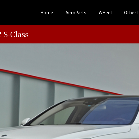
Home
AeroParts
WHeel
Other 
S-Class