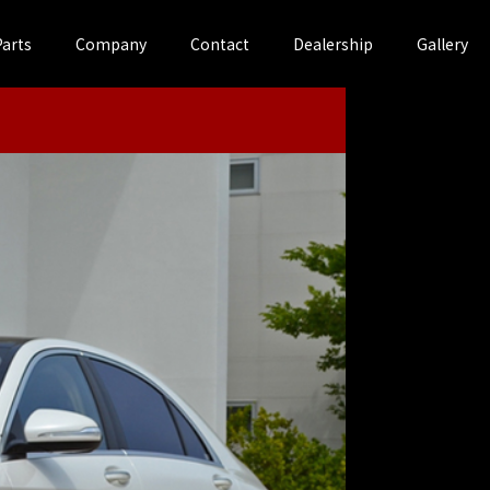
Parts
Company
Contact
Dealership
Gallery