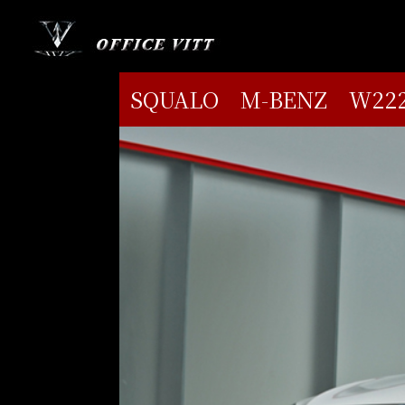
SQUALO M-BENZ W222 